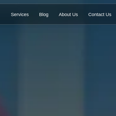
Services
Blog
About Us
Contact Us