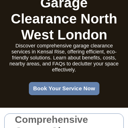
Garage
Clearance North
West London
Discover comprehensive garage clearance
services in Kensal Rise, offering efficient, eco-
friendly solutions. Learn about benefits, costs,
nearby areas, and FAQs to declutter your space
effectively.
Book Your Service Now
Comprehensive