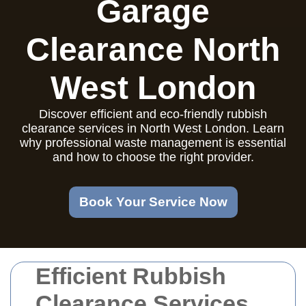
Garage
Clearance North
West London
Discover efficient and eco-friendly rubbish
clearance services in North West London. Learn
why professional waste management is essential
and how to choose the right provider.
Book Your Service Now
Efficient Rubbish
Clearance Services