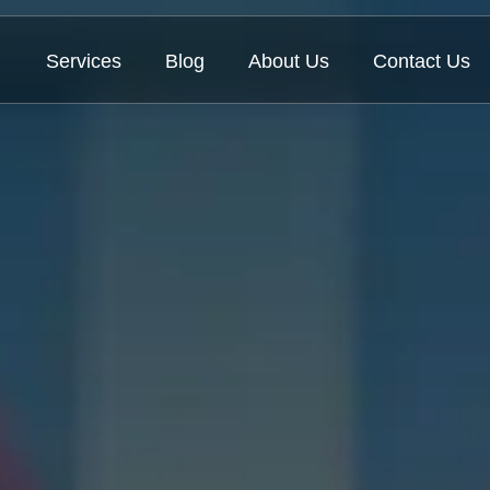
Services
Blog
About Us
Contact Us