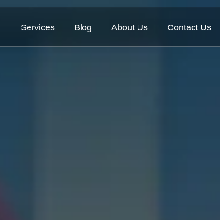
Services
Blog
About Us
Contact Us